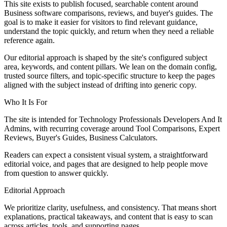
This site exists to publish focused, searchable content around
Business software comparisons, reviews, and buyer's guides. The
goal is to make it easier for visitors to find relevant guidance,
understand the topic quickly, and return when they need a reliable
reference again.
Our editorial approach is shaped by the site's configured subject
area, keywords, and content pillars. We lean on the domain config,
trusted source filters, and topic-specific structure to keep the pages
aligned with the subject instead of drifting into generic copy.
Who It Is For
The site is intended for Technology Professionals Developers And It
Admins, with recurring coverage around Tool Comparisons, Expert
Reviews, Buyer's Guides, Business Calculators.
Readers can expect a consistent visual system, a straightforward
editorial voice, and pages that are designed to help people move
from question to answer quickly.
Editorial Approach
We prioritize clarity, usefulness, and consistency. That means short
explanations, practical takeaways, and content that is easy to scan
across articles, tools, and supporting pages.