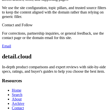
We use the site configuration, topic pillars, and trusted source filters
to keep the content aligned with the domain rather than relying on
generic filler.
Contact and Follow
For corrections, partnership inquiries, or general feedback, use the
contact page or the domain email for this site.
Email
detail.cloud
In-depth product comparisons and expert reviews with side-by-side
specs, ratings, and buyer's guides to help you choose the best item.
Resources
Home
Search
About
Archive
Contact