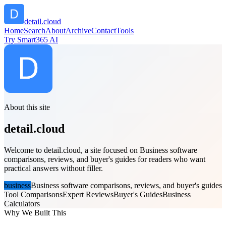
detail.cloud
Home
Search
About
Archive
Contact
Tools
Try Smart365 AI
About this site
detail.cloud
Welcome to detail.cloud, a site focused on Business software
comparisons, reviews, and buyer's guides for readers who want
practical answers without filler.
business
Business software comparisons, reviews, and buyer's guides
Tool Comparisons
Expert Reviews
Buyer's Guides
Business
Calculators
Why We Built This