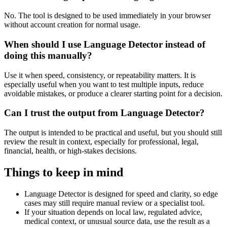
No. The tool is designed to be used immediately in your browser
without account creation for normal usage.
When should I use Language Detector instead of
doing this manually?
Use it when speed, consistency, or repeatability matters. It is
especially useful when you want to test multiple inputs, reduce
avoidable mistakes, or produce a clearer starting point for a decision.
Can I trust the output from Language Detector?
The output is intended to be practical and useful, but you should still
review the result in context, especially for professional, legal,
financial, health, or high-stakes decisions.
Things to keep in mind
Language Detector is designed for speed and clarity, so edge
cases may still require manual review or a specialist tool.
If your situation depends on local law, regulated advice,
medical context, or unusual source data, use the result as a