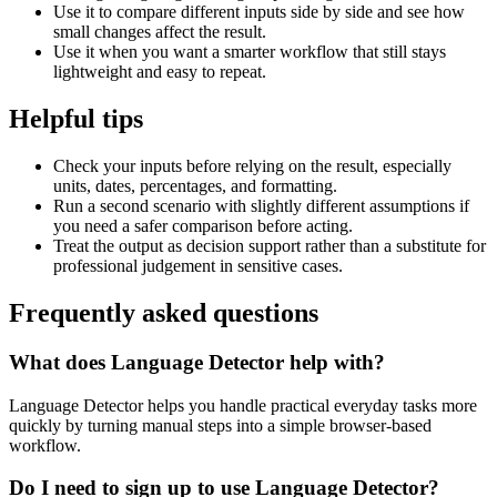
Use it to compare different inputs side by side and see how
small changes affect the result.
Use it when you want a smarter workflow that still stays
lightweight and easy to repeat.
Helpful tips
Check your inputs before relying on the result, especially
units, dates, percentages, and formatting.
Run a second scenario with slightly different assumptions if
you need a safer comparison before acting.
Treat the output as decision support rather than a substitute for
professional judgement in sensitive cases.
Frequently asked questions
What does Language Detector help with?
Language Detector helps you handle practical everyday tasks more
quickly by turning manual steps into a simple browser-based
workflow.
Do I need to sign up to use Language Detector?