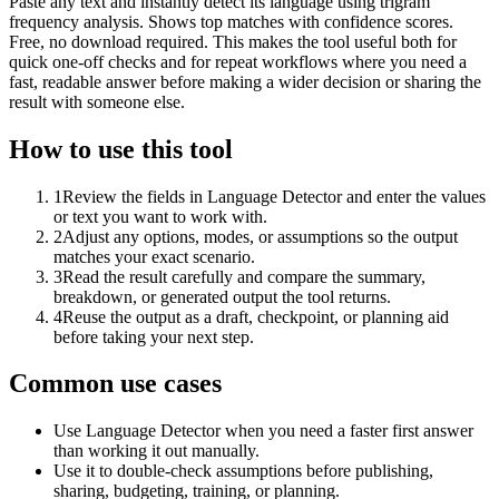
Paste any text and instantly detect its language using trigram
frequency analysis. Shows top matches with confidence scores.
Free, no download required. This makes the tool useful both for
quick one-off checks and for repeat workflows where you need a
fast, readable answer before making a wider decision or sharing the
result with someone else.
How to use this tool
1
Review the fields in Language Detector and enter the values
or text you want to work with.
2
Adjust any options, modes, or assumptions so the output
matches your exact scenario.
3
Read the result carefully and compare the summary,
breakdown, or generated output the tool returns.
4
Reuse the output as a draft, checkpoint, or planning aid
before taking your next step.
Common use cases
Use Language Detector when you need a faster first answer
than working it out manually.
Use it to double-check assumptions before publishing,
sharing, budgeting, training, or planning.