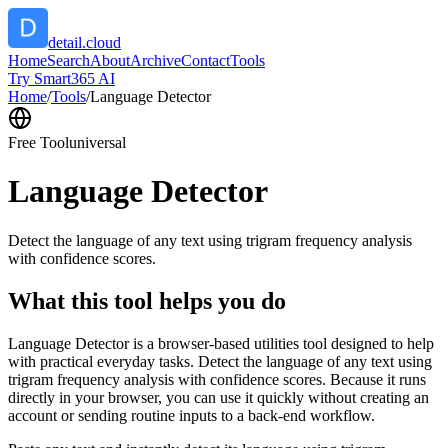
detail.cloud
Home
Search
About
Archive
Contact
Tools
Try Smart365 AI
Home
/
Tools
/
Language Detector
Free Tool
universal
Language Detector
Detect the language of any text using trigram frequency analysis
with confidence scores.
What this tool helps you do
Language Detector is a browser-based utilities tool designed to help
with practical everyday tasks. Detect the language of any text using
trigram frequency analysis with confidence scores. Because it runs
directly in your browser, you can use it quickly without creating an
account or sending routine inputs to a back-end workflow.