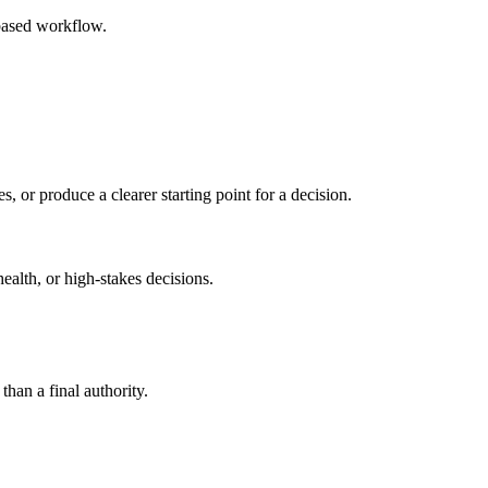
based workflow.
s, or produce a clearer starting point for a decision.
health, or high-stakes decisions.
than a final authority.