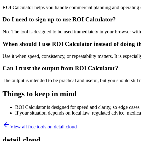
ROI Calculator helps you handle commercial planning and operating 
Do I need to sign up to use ROI Calculator?
No. The tool is designed to be used immediately in your browser with
When should I use ROI Calculator instead of doing t
Use it when speed, consistency, or repeatability matters. It is especial
Can I trust the output from ROI Calculator?
The output is intended to be practical and useful, but you should still r
Things to keep in mind
ROI Calculator is designed for speed and clarity, so edge cases m
If your situation depends on local law, regulated advice, medical 
View all free tools on
detail.cloud
detail.cloud