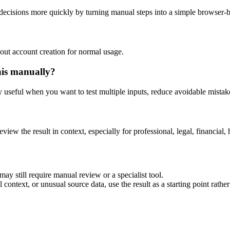
decisions more quickly by turning manual steps into a simple browser-
out account creation for normal usage.
his manually?
ly useful when you want to test multiple inputs, reduce avoidable mistake
eview the result in context, especially for professional, legal, financial, 
ay still require manual review or a specialist tool.
context, or unusual source data, use the result as a starting point rather 