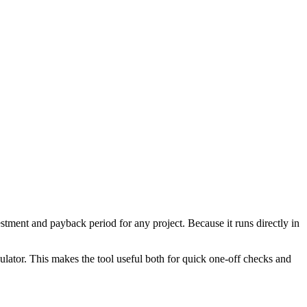
tment and payback period for any project. Because it runs directly in
ulator. This makes the tool useful both for quick one-off checks and