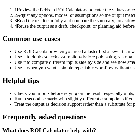
1
Review the fields in ROI Calculator and enter the values or t
2
Adjust any options, modes, or assumptions so the output matc
3
Read the result carefully and compare the summary, breakdown,
4
Reuse the output as a draft, checkpoint, or planning aid before
Common use cases
Use ROI Calculator when you need a faster first answer than w
Use it to double-check assumptions before publishing, sharing, 
Use it to compare different inputs side by side and see how smal
Use it when you want a simple repeatable workflow without spr
Helpful tips
Check your inputs before relying on the result, especially units,
Run a second scenario with slightly different assumptions if yo
Treat the output as decision support rather than a substitute for
Frequently asked questions
What does ROI Calculator help with?