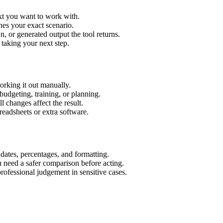
ext you want to work with.
hes your exact scenario.
 or generated output the tool returns.
 taking your next step.
orking it out manually.
budgeting, training, or planning.
l changes affect the result.
eadsheets or extra software.
 dates, percentages, and formatting.
u need a safer comparison before acting.
 professional judgement in sensitive cases.