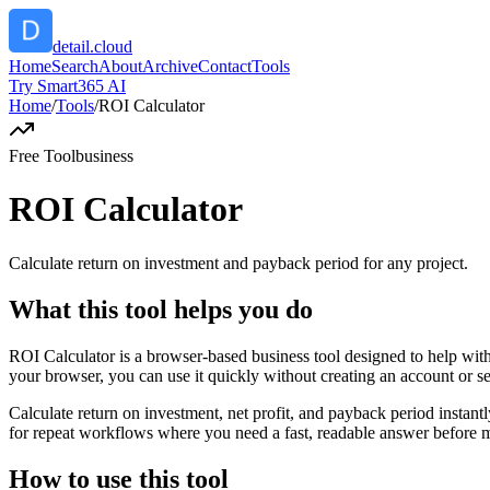
detail.cloud
Home
Search
About
Archive
Contact
Tools
Try Smart365 AI
Home
/
Tools
/
ROI Calculator
Free Tool
business
ROI Calculator
Calculate return on investment and payback period for any project.
What this tool helps you do
ROI Calculator is a browser-based business tool designed to help with
your browser, you can use it quickly without creating an account or s
Calculate return on investment, net profit, and payback period instant
for repeat workflows where you need a fast, readable answer before m
How to use this tool