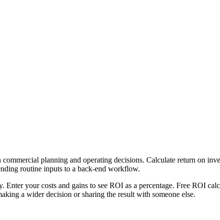
 commercial planning and operating decisions. Calculate return on inves
ending routine inputs to a back-end workflow.
ly. Enter your costs and gains to see ROI as a percentage. Free ROI calc
aking a wider decision or sharing the result with someone else.