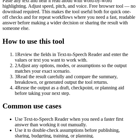
Paste any text and hear it read aloud with word-by-word
highlighting. Adjust speed, pitch, and voice. Free browser tool — no
download required. This makes the tool useful both for quick one-
off checks and for repeat workflows where you need a fast, readable
answer before making a wider decision or sharing the result with
someone else.
How to use this tool
1
Review the fields in Text-to-Speech Reader and enter the
values or text you want to work with.
2
Adjust any options, modes, or assumptions so the output
matches your exact scenario.
3
Read the result carefully and compare the summary,
breakdown, or generated output the tool returns.
4
Reuse the output as a draft, checkpoint, or planning aid
before taking your next step.
Common use cases
Use Text-to-Speech Reader when you need a faster first
answer than working it out manually.
Use it to double-check assumptions before publishing,
sharing, budgeting, training, or planning.