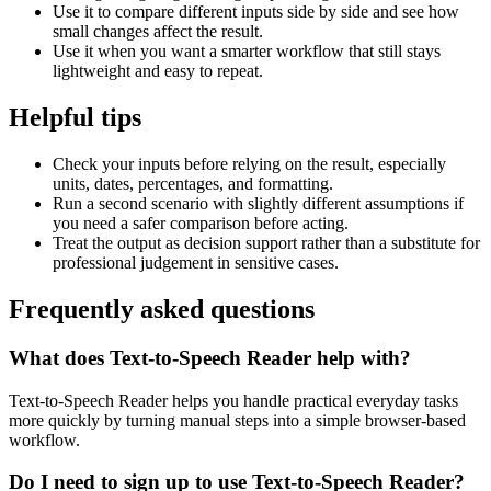
Use it to compare different inputs side by side and see how
small changes affect the result.
Use it when you want a smarter workflow that still stays
lightweight and easy to repeat.
Helpful tips
Check your inputs before relying on the result, especially
units, dates, percentages, and formatting.
Run a second scenario with slightly different assumptions if
you need a safer comparison before acting.
Treat the output as decision support rather than a substitute for
professional judgement in sensitive cases.
Frequently asked questions
What does Text-to-Speech Reader help with?
Text-to-Speech Reader helps you handle practical everyday tasks
more quickly by turning manual steps into a simple browser-based
workflow.
Do I need to sign up to use Text-to-Speech Reader?