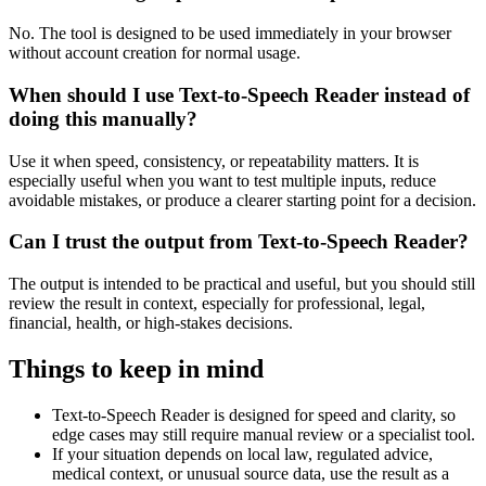
No. The tool is designed to be used immediately in your browser
without account creation for normal usage.
When should I use Text-to-Speech Reader instead of
doing this manually?
Use it when speed, consistency, or repeatability matters. It is
especially useful when you want to test multiple inputs, reduce
avoidable mistakes, or produce a clearer starting point for a decision.
Can I trust the output from Text-to-Speech Reader?
The output is intended to be practical and useful, but you should still
review the result in context, especially for professional, legal,
financial, health, or high-stakes decisions.
Things to keep in mind
Text-to-Speech Reader is designed for speed and clarity, so
edge cases may still require manual review or a specialist tool.
If your situation depends on local law, regulated advice,
medical context, or unusual source data, use the result as a