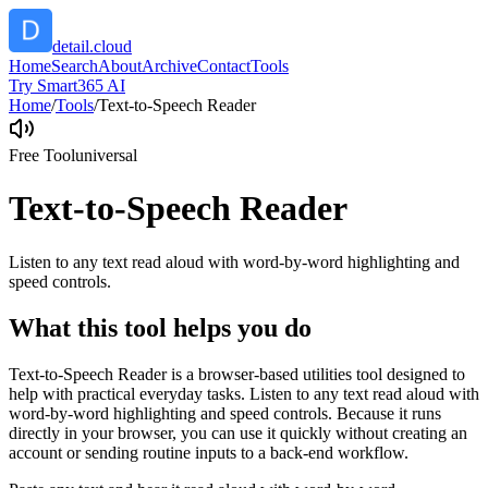
detail.cloud
Home
Search
About
Archive
Contact
Tools
Try Smart365 AI
Home
/
Tools
/
Text-to-Speech Reader
Free Tool
universal
Text-to-Speech Reader
Listen to any text read aloud with word-by-word highlighting and
speed controls.
What this tool helps you do
Text-to-Speech Reader is a browser-based utilities tool designed to
help with practical everyday tasks. Listen to any text read aloud with
word-by-word highlighting and speed controls. Because it runs
directly in your browser, you can use it quickly without creating an
account or sending routine inputs to a back-end workflow.